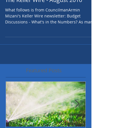
The Keller Wire - August 2016
What follows is from CouncilmanArmin
Mizani's Keller Wire newsletter: Budget
Discussions - What's in the Numbers? As many
have heard,...
Featured Posts