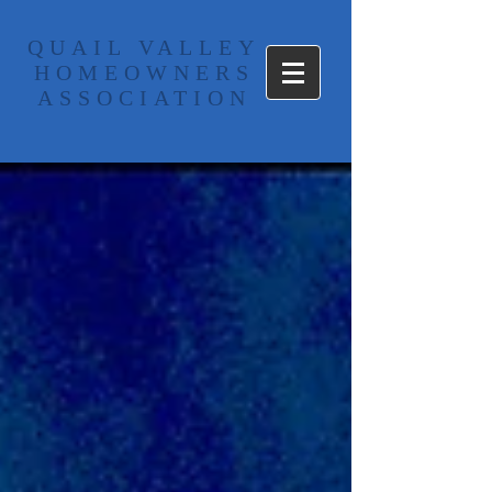
​QUAIL VALLEY
HOMEOWNERS
ASSOCIATION