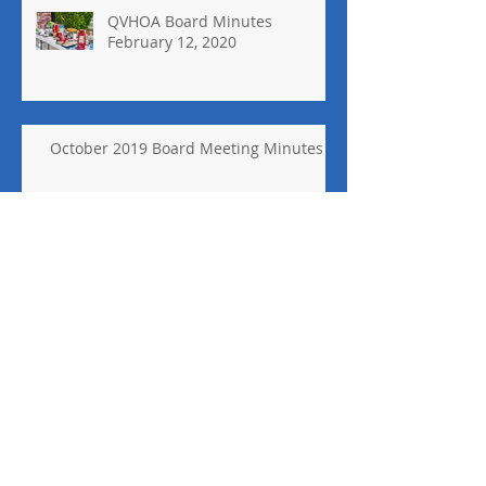
QVHOA Board Minutes
February 12, 2020
October 2019 Board Meeting Minutes
2018 Holiday Decor Contest
Winner
Holiday Decor Contest