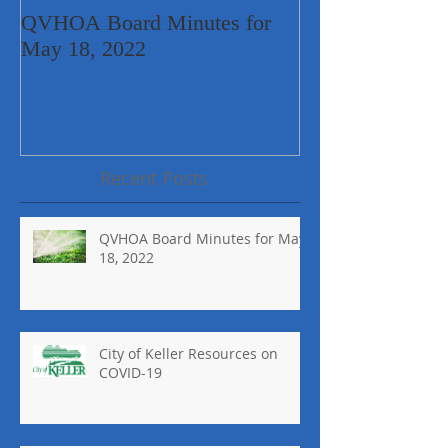
QVHOA Board Minutes for
City of Keller 
May 18, 2022
COVID-19
Recent Posts
QVHOA Board Minutes for May
18, 2022
City of Keller Resources on
COVID-19