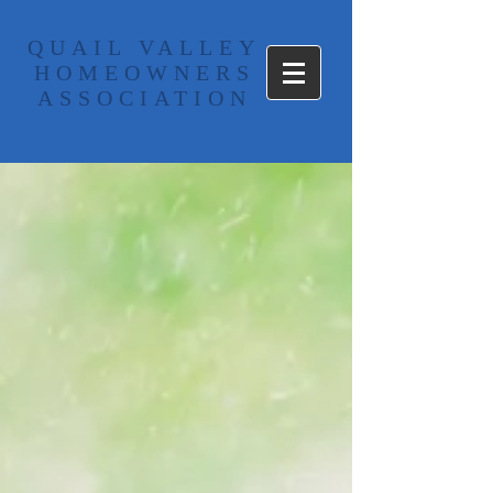
​QUAIL VALLEY
HOMEOWNERS
ASSOCIATION