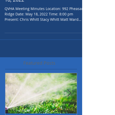
QVHOA Board Minutes for May
18, 2022
QVHA Meeting Minutes Location: 992 Pheasant
Ridge Date: May 18, 2022 Time: 8:00 pm
Present: Chris Whitt Stacy Whitt Matt Ward
Jenilee...
Featured Posts