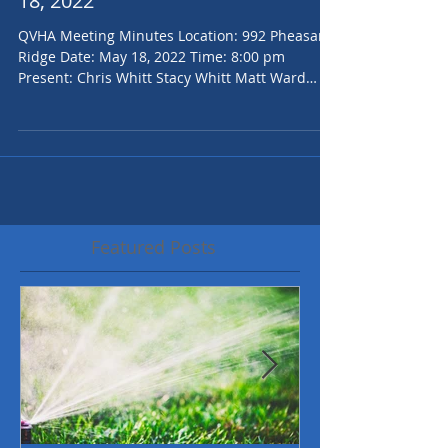
QVHOA Board Minutes for May
18, 2022
QVHA Meeting Minutes Location: 992 Pheasant
Ridge Date: May 18, 2022 Time: 8:00 pm
Present: Chris Whitt Stacy Whitt Matt Ward
Jenilee...
Featured Posts