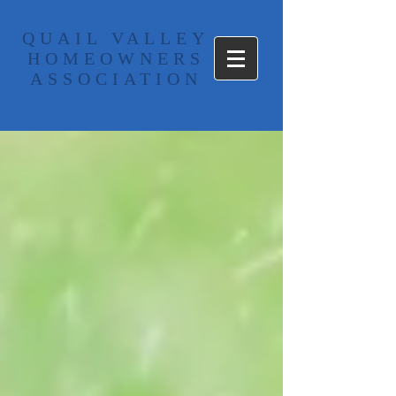
​QUAIL VALLEY
HOMEOWNERS
ASSOCIATION