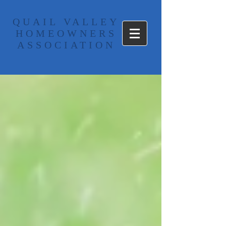
​QUAIL VALLEY
HOMEOWNERS
ASSOCIATION