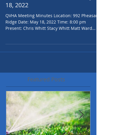
QVHOA Board Minutes for May
18, 2022
QVHA Meeting Minutes Location: 992 Pheasant
Ridge Date: May 18, 2022 Time: 8:00 pm
Present: Chris Whitt Stacy Whitt Matt Ward
Jenilee...
Featured Posts