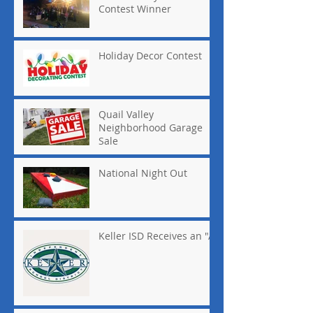
Contest Winner
Holiday Decor Contest
Quail Valley
Neighborhood Garage
Sale
National Night Out
Keller ISD Receives an "A"