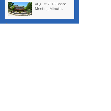
August 2018 Board
Meeting Minutes
Archive
May 2022
(1)
1 post
March 2020
(1)
1 post
February 2020
(1)
1 post
October 2019
(1)
1 post
January 2019
(1)
1 post
November 2018
(1)
1 post
October 2018
(1)
1 post
September 2018
(2)
2 posts
August 2018
(1)
1 post
April 2018
(1)
1 post
March 2018
(2)
2 posts
February 2018
(1)
1 post
September 2017
(2)
2 posts
August 2017
(1)
1 post
June 2017
(1)
1 post