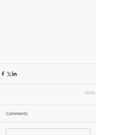
Comments