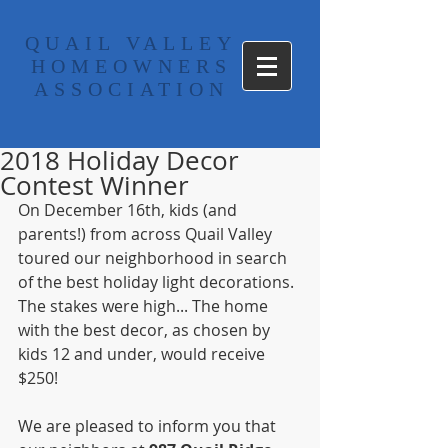
​QUAIL VALLEY
HOMEOWNERS
ASSOCIATION
2018 Holiday Decor
Contest Winner
On December 16th, kids (and 
parents!) from across Quail Valley 
toured our neighborhood in search 
of the best holiday light decorations. 
The stakes were high... The home 
with the best decor, as chosen by 
kids 12 and under, would receive 
$250! 
We are pleased to inform you that 