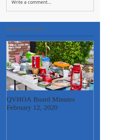
Write a comment...
Featured Posts
QVHOA Board Minutes
Quail Valley Ne
February 12, 2020
Garage Sale