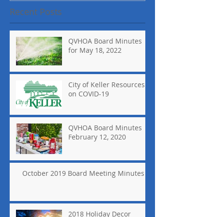
Recent Posts
QVHOA Board Minutes
for May 18, 2022
City of Keller Resources
on COVID-19
QVHOA Board Minutes
February 12, 2020
October 2019 Board Meeting Minutes
2018 Holiday Decor