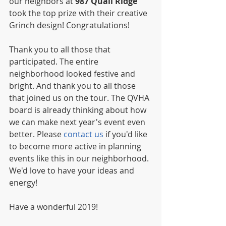
our neighbors at 
987 Quail Ridge
took the top prize with their creative 
Grinch design! Congratulations! 
Thank you to all those that 
participated. The entire 
neighborhood looked festive and 
bright. And thank you to all those 
that joined us on the tour. The QVHA 
board is already thinking about how 
we can make next year's event even 
better. Please 
contact us
 if you'd like 
to become more active in planning 
events like this in our neighborhood. 
We'd love to have your ideas and 
energy! 
Have a wonderful 2019! 