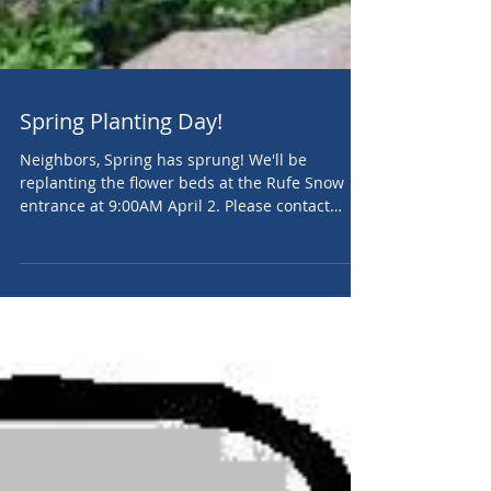
Spring Planting Day!
Neighbors, Spring has sprung! We'll be
replanting the flower beds at the Rufe Snow
entrance at 9:00AM April 2. Please contact
QVHA...