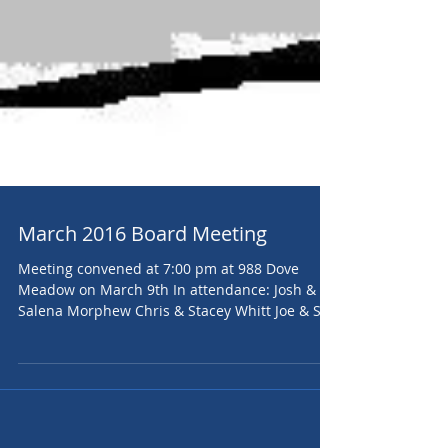
March 2016 Board Meeting
Meeting convened at 7:00 pm at 988 Dove
Meadow on March 9th In attendance: Josh &
Salena Morphew Chris & Stacey Whitt Joe & Sue
Tracey...