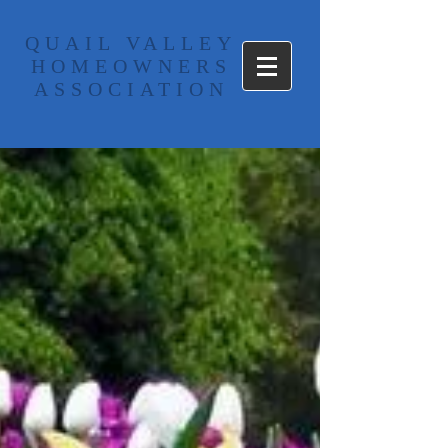
​QUAIL VALLEY
HOMEOWNERS
ASSOCIATION