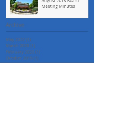
August 2018 Board
Meeting Minutes
Archive
May 2022
(1)
1 post
March 2020
(1)
1 post
February 2020
(1)
1 post
October 2019
(1)
1 post
January 2019
(1)
1 post
November 2018
(1)
1 post
October 2018
(1)
1 post
September 2018
(2)
2 posts
August 2018
(1)
1 post
April 2018
(1)
1 post
March 2018
(2)
2 posts
February 2018
(1)
1 post
September 2017
(2)
2 posts
August 2017
(1)
1 post
June 2017
(1)
1 post