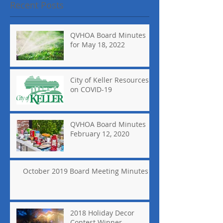
Recent Posts
QVHOA Board Minutes
for May 18, 2022
City of Keller Resources
on COVID-19
QVHOA Board Minutes
February 12, 2020
October 2019 Board Meeting Minutes
2018 Holiday Decor
Contest Winner