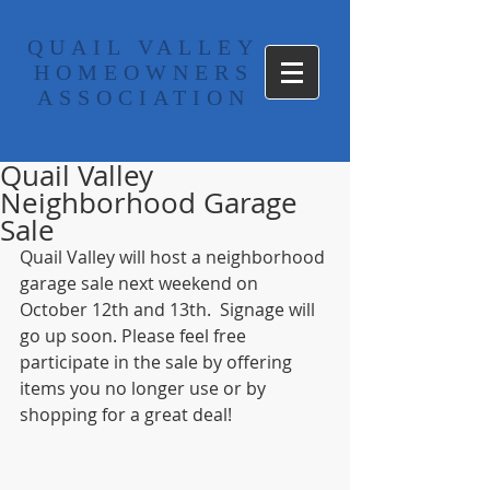
​QUAIL VALLEY
HOMEOWNERS
ASSOCIATION
Quail Valley
Neighborhood Garage
Sale
Quail Valley will host a neighborhood 
garage sale next weekend on 
October 12th and 13th.  Signage will 
go up soon. Please feel free 
participate in the sale by offering 
items you no longer use or by 
shopping for a great deal! 