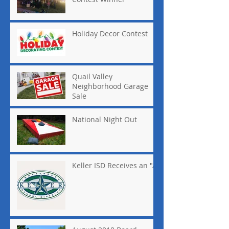
Holiday Decor Contest
Quail Valley
Neighborhood Garage
Sale
National Night Out
Keller ISD Receives an "A"