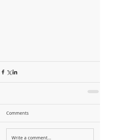
Comments
Write a comment...