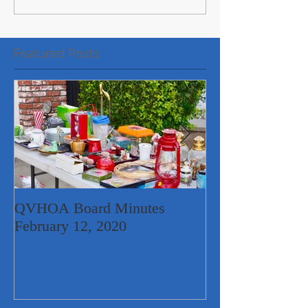
Featured Posts
QVHOA Board Minutes
Quail Valley Ne
February 12, 2020
Garage Sale