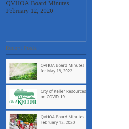
QVHOA Board Minutes
Quail Valley Ne
February 12, 2020
Garage Sale
Recent Posts
QVHOA Board Minutes
for May 18, 2022
City of Keller Resources
on COVID-19
QVHOA Board Minutes
February 12, 2020