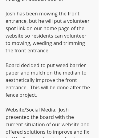
Josh has been mowing the front 
entrance, but he will put a volunteer 
spot link on our home page of the 
website so residents can volunteer 
to mowing, weeding and trimming 
the front entrance. 
Board decided to put weed barrier 
paper and mulch on the median to 
aesthetically improve the front 
entrance.  This will be done after the 
fence project. 
Website/Social Media:  Josh 
presented the board with the 
current situation of our website and 
offered solutions to improve and fix 