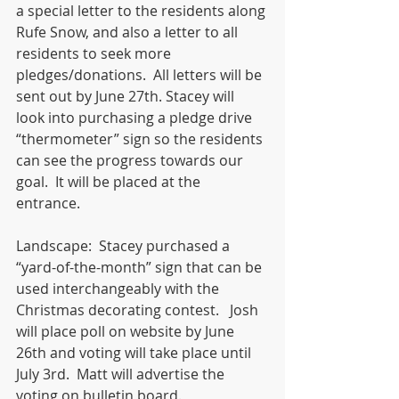
a special letter to the residents along 
Rufe Snow, and also a letter to all 
residents to seek more 
pledges/donations.  All letters will be 
sent out by June 27th. Stacey will 
look into purchasing a pledge drive 
“thermometer” sign so the residents 
can see the progress towards our 
goal.  It will be placed at the 
entrance. 
Landscape:  Stacey purchased a 
“yard-of-the-month” sign that can be 
used interchangeably with the 
Christmas decorating contest.   Josh 
will place poll on website by June 
26th and voting will take place until 
July 3rd.  Matt will advertise the 
voting on bulletin board. 