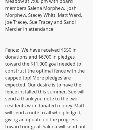
Meadow at 7:00 pm with board 
members Salena Morphew,  Josh 
Morphew, Stacey Whitt, Matt Ward, 
Joe Tracey, Sue Tracey and Sandi 
Mercier in attendance.  
Fence:  We have received $550 in 
donations and $6700 in pledges 
toward the $11,000 goal needed to 
construct the optimal fence with the 
capped top! More pledges are 
expected. Our desire is to have the 
fence installed this summer. Sue will 
send a thank you note to the two 
residents who donated money. Matt 
will send a note to all who pledged, 
giving an update on the progress 
toward our goal. Salena will send out 