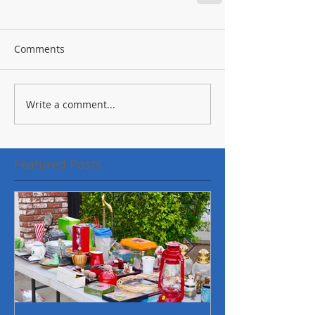
Comments
Write a comment...
Featured Posts