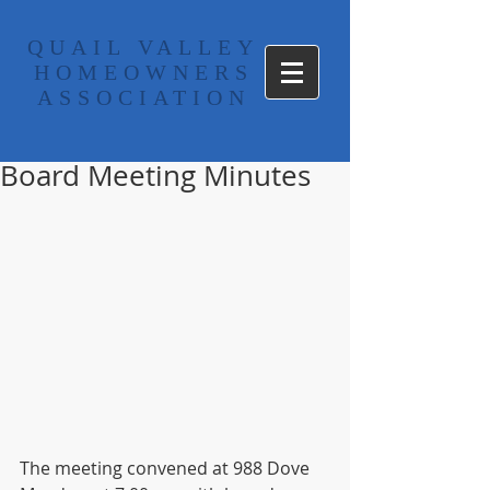
​QUAIL VALLEY
HOMEOWNERS
ASSOCIATION
Board Meeting Minutes
The meeting convened at 988 Dove 