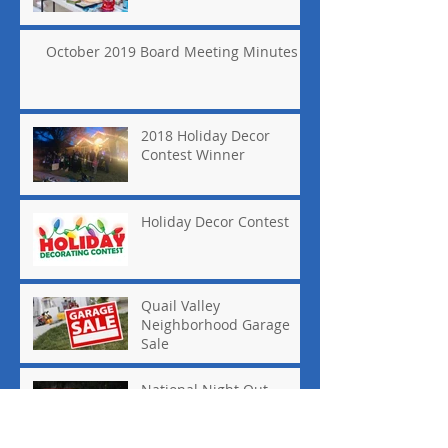
October 2019 Board Meeting Minutes
2018 Holiday Decor
Contest Winner
Holiday Decor Contest
Quail Valley
Neighborhood Garage
Sale
National Night Out