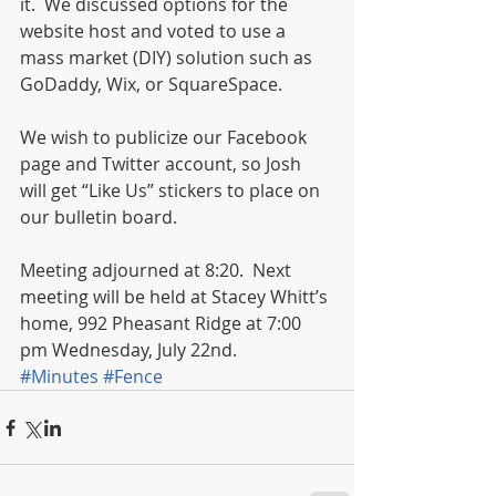
it.  We discussed options for the 
website host and voted to use a 
mass market (DIY) solution such as 
GoDaddy, Wix, or SquareSpace. 
We wish to publicize our Facebook 
page and Twitter account, so Josh 
will get “Like Us” stickers to place on 
our bulletin board.  
Meeting adjourned at 8:20.  Next 
meeting will be held at Stacey Whitt’s 
home, 992 Pheasant Ridge at 7:00 
pm Wednesday, July 22nd.
#Minutes
#Fence