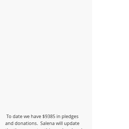
 To date we have $9385 in pledges 
and donations.  Salena will update 