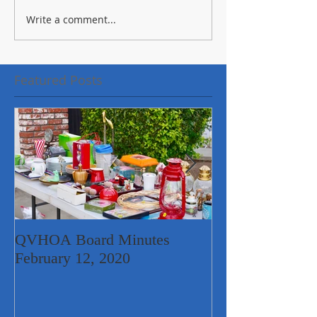
Write a comment...
Featured Posts
QVHOA Board Minutes
Quail Valley Ne
February 12, 2020
Garage Sale