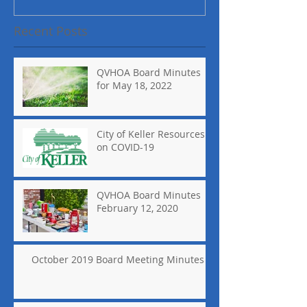
Recent Posts
QVHOA Board Minutes
for May 18, 2022
City of Keller Resources
on COVID-19
QVHOA Board Minutes
February 12, 2020
October 2019 Board Meeting Minutes