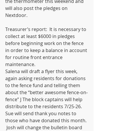
the thermometer this weekend and 
will also post the pledges on 
Nextdoor.   
Treasurer’s report:  It is necessary to 
collect at least $6000 in pledges 
before beginning work on the fence 
in order to keep a balance in account 
for routine front entrance 
maintenance.  
Salena will draft a flyer this week, 
again asking residents for donations 
to the fence fund and telling them 
about the “better awesome fence-on-
fence” J The block captains will help 
distribute to the residents 7/25-26.  
Sue will send thank you notes to 
those who have donated this month. 
 Josh will change the bulletin board 