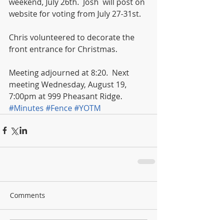
weekend, July 26th.  Josh  will post on 
website for voting from July 27-31st. 
Chris volunteered to decorate the 
front entrance for Christmas. 
Meeting adjourned at 8:20.  Next 
meeting Wednesday, August 19, 
7:00pm at 999 Pheasant Ridge.
#Minutes
#Fence
#YOTM
Comments