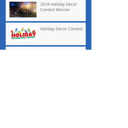
2018 Holiday Decor
Contest Winner
Holiday Decor Contest
Quail Valley
Neighborhood Garage
Sale
National Night Out
Keller ISD Receives an "A"