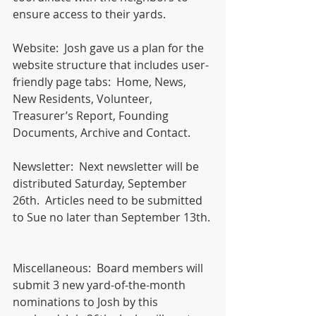
ensure access to their yards. 
Website:  Josh gave us a plan for the 
website structure that includes user-
friendly page tabs:  Home, News, 
New Residents, Volunteer, 
Treasurer’s Report, Founding 
Documents, Archive and Contact. 
Newsletter:  Next newsletter will be 
distributed Saturday, September 
26th.  Articles need to be submitted 
to Sue no later than September 13th. 
Miscellaneous:  Board members will 
submit 3 new yard-of-the-month 
nominations to Josh by this 