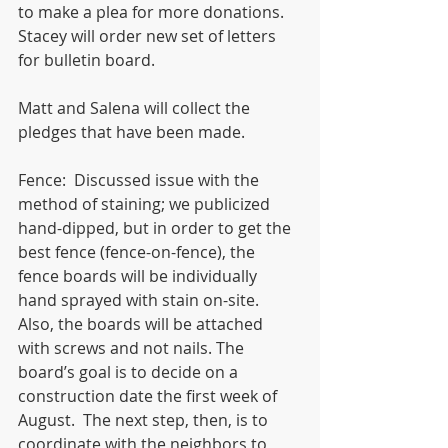
to make a plea for more donations.  
Stacey will order new set of letters 
for bulletin board.  
Matt and Salena will collect the 
pledges that have been made. 
Fence:  Discussed issue with the 
method of staining; we publicized 
hand-dipped, but in order to get the 
best fence (fence-on-fence), the 
fence boards will be individually 
hand sprayed with stain on-site.  
Also, the boards will be attached 
with screws and not nails. The 
board’s goal is to decide on a 
construction date the first week of 
August.  The next step, then, is to 
coordinate with the neighbors to 