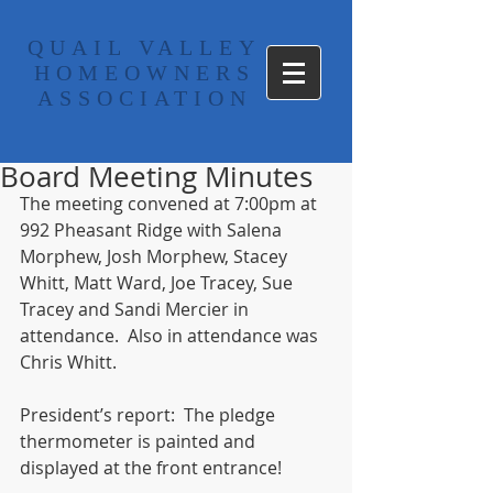
​QUAIL VALLEY
HOMEOWNERS
ASSOCIATION
Board Meeting Minutes
The meeting convened at 7:00pm at 
992 Pheasant Ridge with Salena 
Morphew, Josh Morphew, Stacey 
Whitt, Matt Ward, Joe Tracey, Sue 
Tracey and Sandi Mercier in 
attendance.  Also in attendance was 
Chris Whitt.  
President’s report:  The pledge 
thermometer is painted and 
displayed at the front entrance! 