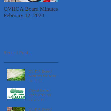
QVHOA Board Minutes
Quail Valley
February 12, 2020
Neighborhood Garage
Sale
Recent Posts
QVHOA Board
Minutes for May
18, 2022
City of Keller
Resources on
COVID-19
QVHOA Board