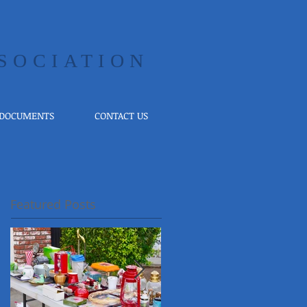
SOCIATION
 DOCUMENTS
CONTACT US
Featured Posts