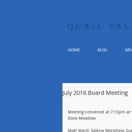
​QUAIL V
HOME
BLOG
NEW
July 2016 Board Meeting
Meeting convened at 7:10pm at 
Dove Meadow.
Matt Ward, Salena Morphew, Su