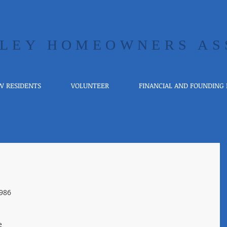
ALLEY HOMEOWNERS AS
 RESIDENTS
VOLUNTEER
FINANCIAL AND FOUNDING
986 
e 