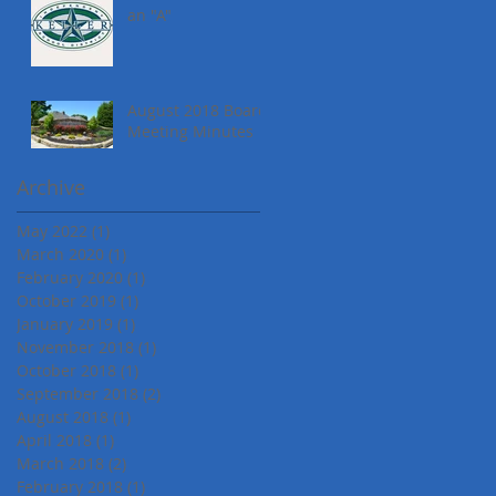
an "A"
August 2018 Board
Meeting Minutes
Archive
May 2022
(1)
1 post
March 2020
(1)
1 post
February 2020
(1)
1 post
October 2019
(1)
1 post
January 2019
(1)
1 post
November 2018
(1)
1 post
October 2018
(1)
1 post
September 2018
(2)
2 posts
August 2018
(1)
1 post
April 2018
(1)
1 post
March 2018
(2)
2 posts
February 2018
(1)
1 post