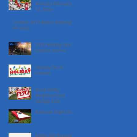
Minutes February
12, 2020
October 2019 Board Meeting
Minutes
2018 Holiday Decor
Contest Winner
Holiday Decor
Contest
Quail Valley
Neighborhood
Garage Sale
National Night Out
Keller ISD Receives