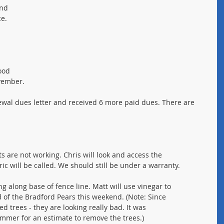
and 
e. 
ood 
ovember.
enewal dues letter and received 6 more paid dues. There are 
hts are not working. Chris will look and access the
tric will be called. We should still be under a warranty.
g along base of fence line. Matt will use vinegar to
od of the Bradford Pears this weekend. (Note: Since
d trees - they are looking really bad. It was
rimmer for an estimate to remove the trees.)