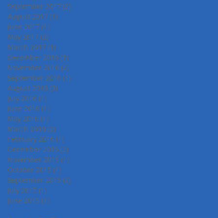
September 2017
(2)
2 posts
August 2017
(1)
1 post
June 2017
(1)
1 post
May 2017
(2)
2 posts
March 2017
(1)
1 post
December 2016
(1)
1 post
November 2016
(2)
2 posts
September 2016
(1)
1 post
August 2016
(3)
3 posts
July 2016
(1)
1 post
June 2016
(1)
1 post
May 2016
(1)
1 post
March 2016
(2)
2 posts
February 2016
(1)
1 post
December 2015
(2)
2 posts
November 2015
(1)
1 post
October 2015
(1)
1 post
September 2015
(2)
2 posts
July 2015
(1)
1 post
June 2015
(1)
1 post