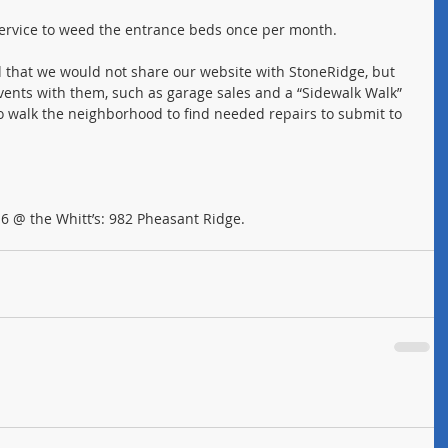
service to weed the entrance beds once per month.
d that we would not share our website with StoneRidge, but 
events with them, such as garage sales and a “Sidewalk Walk” 
o walk the neighborhood to find needed repairs to submit to 
 @ the Whitt’s: 982 Pheasant Ridge.