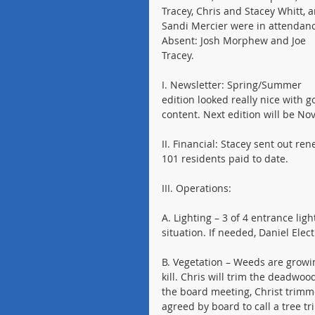
Tracey, Chris and Stacey Whitt, 
Sandi Mercier were in attendanc
Absent: Josh Morphew and Joe 
Tracey.
I. Newsletter: Spring/Summer 
edition looked really nice with g
content. Next edition will be N
II. Financial: Stacey sent out r
101 residents paid to date.
III. Operations:
A. Lighting – 3 of 4 entrance lig
situation. If needed, Daniel Elec
B. Vegetation – Weeds are growin
kill. Chris will trim the deadwo
the board meeting, Christ trimme
agreed by board to call a tree t