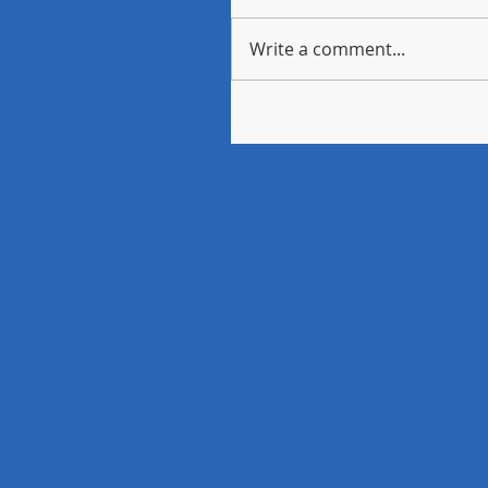
Write a comment...