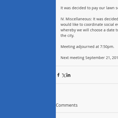
It was decided to pay our lawn 
IV. Miscellaneous: It was decide
would like to coordinate social 
whereby we will choose a date t
the city.
Meeting adjourned at 7:50pm.
Next meeting September 21, 2016
Comments