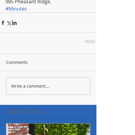
985 Pheasant Ridge.
#Minutes
Comments
Write a comment...
Featured Posts