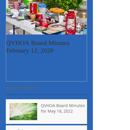
QVHOA Board Minutes
Quail Valley Ne
February 12, 2020
Garage Sale
Recent Posts
QVHOA Board Minutes
for May 18, 2022