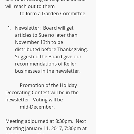
will reach out to them
            to form a Garden Committee.
Newsletter:  Board will get 
articles to Sue no later than 
November 13th to be 
distributed before Thanksgiving.  
Suggested the Board give our 
recommendations of Keller 
businesses in the newsletter.  
            Promotion of the Holiday 
Decorating Contest will be in the 
newsletter.  Voting will be
            mid-December.
Meeting adjourned at 8:30pm.  Next 
meeting January 11, 2017, 7:30pm at 