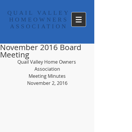
​QUAIL VALLEY
HOMEOWNERS
ASSOCIATION
November 2016 Board
Meeting
Quail Valley Home Owners 
Association
Meeting Minutes
November 2, 2016