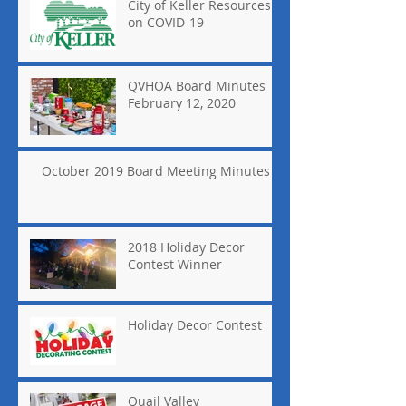
City of Keller Resources
on COVID-19
QVHOA Board Minutes
February 12, 2020
October 2019 Board Meeting Minutes
2018 Holiday Decor
Contest Winner
Holiday Decor Contest
Quail Valley