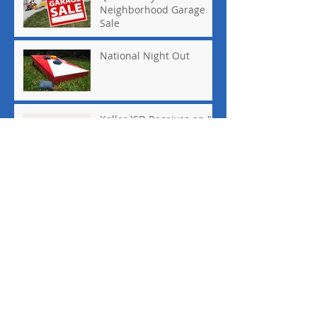
Neighborhood Garage
Sale
National Night Out
Keller ISD Receives an "A"
August 2018 Board
Meeting Minutes
Archive
May 2022
(1)
1 post
March 2020
(1)
1 post