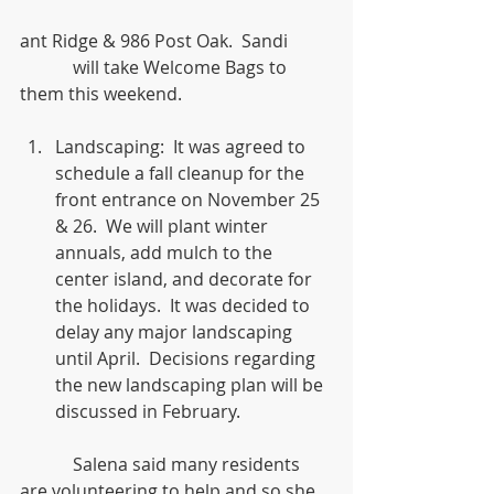
ant Ridge & 986 Post Oak.  Sandi
            will take Welcome Bags to 
them this weekend.
Landscaping:  It was agreed to 
schedule a fall cleanup for the 
front entrance on November 25 
& 26.  We will plant winter 
annuals, add mulch to the 
center island, and decorate for 
the holidays.  It was decided to 
delay any major landscaping 
until April.  Decisions regarding 
the new landscaping plan will be 
discussed in February. 
            Salena said many residents 
are volunteering to help and so she 