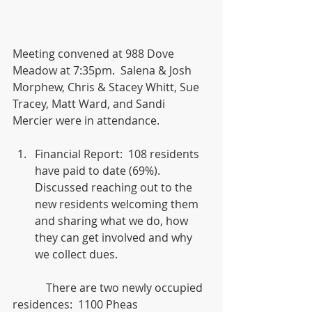
Meeting convened at 988 Dove 
Meadow at 7:35pm.  Salena & Josh 
Morphew, Chris & Stacey Whitt, Sue 
Tracey, Matt Ward, and Sandi 
Mercier were in attendance.
Financial Report:  108 residents 
have paid to date (69%).  
Discussed reaching out to the 
new residents welcoming them 
and sharing what we do, how 
they can get involved and why 
we collect dues. 
            There are two newly occupied 
residences:  1100 Pheas